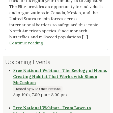
back for its eighth year from July 26 to August 4!
Indianapolis"
The Blitz provides an opportunity for individuals
and organizations in Canada, Mexico, and the
United States to join forces across
international borders to safeguard this iconic
North American species. Since monarch
butterflies and milkweed populations […]
"Join
Continue reading
Us
for
Upcoming Events
the
Monarch
Free National Webinar- The Ecology of Home:
Blitz!"
Creating Habitat That Works with Shaun
McCoshum
Hosted by Wild Ones National
Aug 19th, 7:00 pm - 8:00 pm
Free National Webinar- From Lawn to