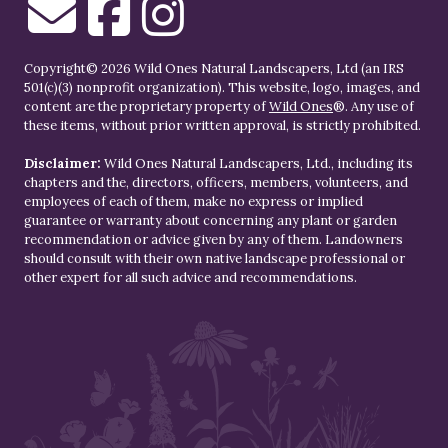
Copyright© 2026 Wild Ones Natural Landscapers, Ltd (an IRS
501(c)(3) nonprofit organization). This website, logo, images, and
content are the proprietary property of
Wild Ones
®. Any use of
these items, without prior written approval, is strictly prohibited.
Disclaimer:
Wild Ones Natural Landscapers, Ltd., including its
chapters and the, directors, officers, members, volunteers, and
employees of each of them, make no express or implied
guarantee or warranty about concerning any plant or garden
recommendation or advice given by any of them. Landowners
should consult with their own native landscape professional or
other expert for all such advice and recommendations.