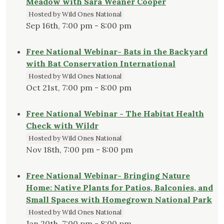
Meadow with Sara Weaner Cooper
Hosted by Wild Ones National
Sep 16th, 7:00 pm - 8:00 pm
Free National Webinar- Bats in the Backyard
with Bat Conservation International
Hosted by Wild Ones National
Oct 21st, 7:00 pm - 8:00 pm
Free National Webinar - The Habitat Health
Check with Wildr
Hosted by Wild Ones National
Nov 18th, 7:00 pm - 8:00 pm
Free National Webinar- Bringing Nature
Home: Native Plants for Patios, Balconies, and
Small Spaces with Homegrown National Park
Hosted by Wild Ones National
Jan 20th, 7:00 pm - 8:00 pm