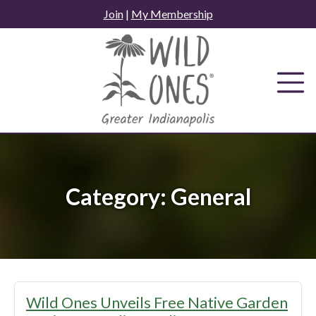
Skip
Join
|
My Membership
to
content
Category:
General
Wild Ones Unveils Free Native Garden