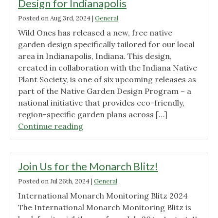
Design for Indianapolis
Posted on
Aug 3rd, 2024
|
General
Wild Ones has released a new, free native
garden design specifically tailored for our local
area in Indianapolis, Indiana. This design,
created in collaboration with the Indiana Native
Plant Society, is one of six upcoming releases as
part of the Native Garden Design Program – a
national initiative that provides eco-friendly,
region-specific garden plans across […]
"Wild
Continue reading
Ones
Unveils
Free
Join Us for the Monarch Blitz!
Native
Posted on
Jul 26th, 2024
|
General
Garden
International Monarch Monitoring Blitz 2024
Design
The International Monarch Monitoring Blitz is
for