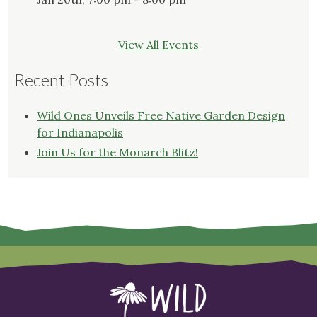
View All Events
Recent Posts
Wild Ones Unveils Free Native Garden Design
for Indianapolis
Join Us for the Monarch Blitz!