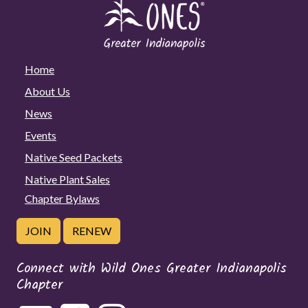
Home
About Us
News
Events
Native Seed Packets
Native Plant Sales
Chapter Bylaws
JOIN
RENEW
Connect with Wild Ones Greater Indianapolis
Chapter