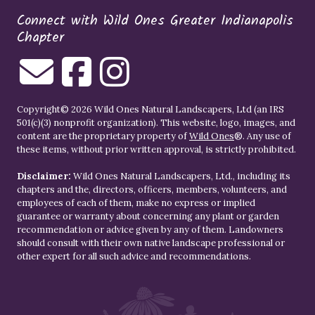
Connect with Wild Ones Greater Indianapolis
Chapter
Copyright© 2026 Wild Ones Natural Landscapers, Ltd (an IRS
501(c)(3) nonprofit organization). This website, logo, images, and
content are the proprietary property of
Wild Ones
®. Any use of
these items, without prior written approval, is strictly prohibited.
Disclaimer:
Wild Ones Natural Landscapers, Ltd., including its
chapters and the, directors, officers, members, volunteers, and
employees of each of them, make no express or implied
guarantee or warranty about concerning any plant or garden
recommendation or advice given by any of them. Landowners
should consult with their own native landscape professional or
other expert for all such advice and recommendations.