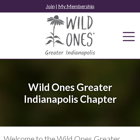
Skip
Join
|
My Membership
to
content
Wild Ones Greater
Indianapolis Chapter
Welcome to the Wild Ones Greater