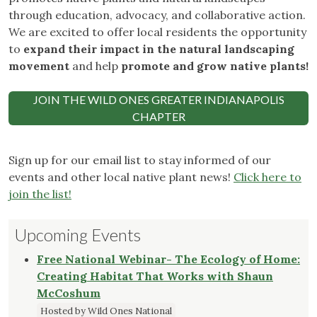
through education, advocacy, and collaborative action.
We are excited to offer local residents the opportunity
to
expand their impact in the natural landscaping
movement
and help
promote and grow native plants!
JOIN THE WILD ONES GREATER INDIANAPOLIS
CHAPTER
Sign up for our email list to stay informed of our
events and other local native plant news!
Click here to
join the list!
Upcoming Events
Free National Webinar- The Ecology of Home:
Creating Habitat That Works with Shaun
McCoshum
Hosted by Wild Ones National