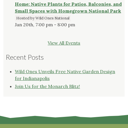
Home: Native Plants for Patios, Balconies, and
Small Spaces with Homegrown National Park
Hosted by Wild Ones National
Jan 20th, 7:00 pm - 8:00 pm
View All Events
Recent Posts
Wild Ones Unveils Free Native Garden Design
for Indianapolis
Join Us for the Monarch Blitz!