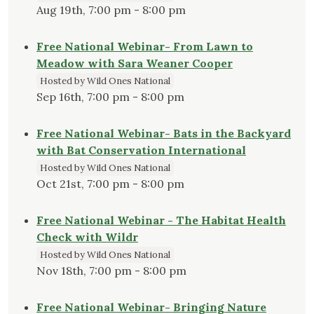
Aug 19th, 7:00 pm - 8:00 pm
Free National Webinar- From Lawn to
Meadow with Sara Weaner Cooper
Hosted by Wild Ones National
Sep 16th, 7:00 pm - 8:00 pm
Free National Webinar- Bats in the Backyard
with Bat Conservation International
Hosted by Wild Ones National
Oct 21st, 7:00 pm - 8:00 pm
Free National Webinar - The Habitat Health
Check with Wildr
Hosted by Wild Ones National
Nov 18th, 7:00 pm - 8:00 pm
Free National Webinar- Bringing Nature