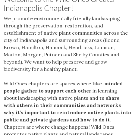
Indianapolis Chapter!
We promote environmentally friendly landscaping
through the preservation, restoration, and
establishment of native plant communities across the
city of Indianapolis and surrounding areas (Boone,
Brown, Hamilton, Hancock, Hendricks, Johnson,
Marion, Morgan, Putnam and Shelby Counties and
beyond). We want to help preserve and grow
biodiversity for a healthy planet.
Wild Ones chapters are spaces where
like-minded
people gather to support each other
in learning
about landscaping with native plants and t
o share
with others in their communities and networks
why it’s important to reintroduce native plants into
public and private gardens and how to do it
.
Chapters are where change happens! Wild Ones
promotes native plants and natural landscapes