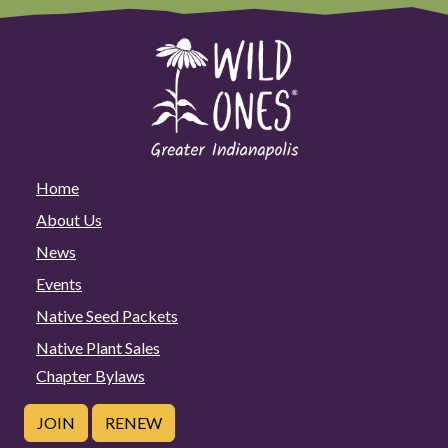
Home
About Us
News
Events
Native Seed Packets
Native Plant Sales
Chapter Bylaws
JOIN
RENEW