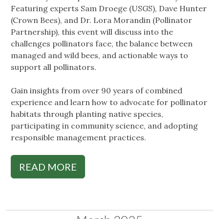
Featuring experts Sam Droege (USGS), Dave Hunter
(Crown Bees), and Dr. Lora Morandin (Pollinator
Partnership), this event will discuss into the
challenges pollinators face, the balance between
managed and wild bees, and actionable ways to
support all pollinators.
Gain insights from over 90 years of combined
experience and learn how to advocate for pollinator
habitats through planting native species,
participating in community science, and adopting
responsible management practices.
READ MORE