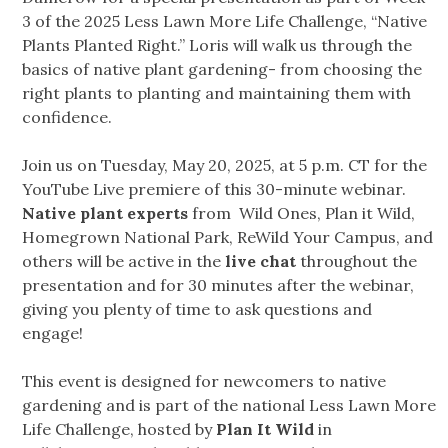
3 of the 2025 Less Lawn More Life Challenge, “Native
Plants Planted Right.” Loris will walk us through the
basics of native plant gardening- from choosing the
right plants to planting and maintaining them with
confidence.
Join us on Tuesday, May 20, 2025, at 5 p.m. CT for the
YouTube Live premiere of this 30-minute webinar.
Native plant experts
from Wild Ones, Plan it Wild,
Homegrown National Park, ReWild Your Campus, and
others will be active in the
live chat
throughout the
presentation and for 30 minutes after the webinar,
giving you plenty of time to ask questions and
engage!
This event is designed for newcomers to native
gardening and is part of the national Less Lawn More
Life Challenge, hosted by
Plan It Wild
in