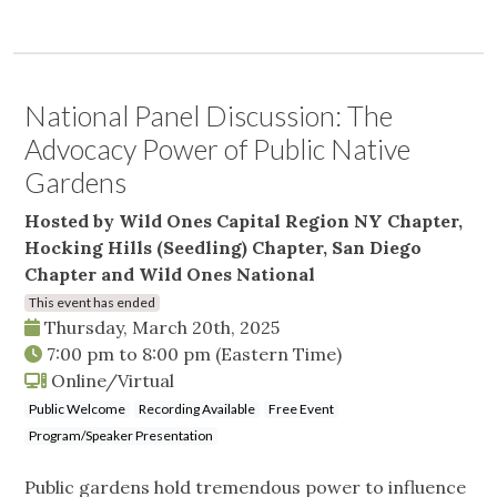
National Panel Discussion: The
Advocacy Power of Public Native
Gardens
Hosted by Wild Ones Capital Region NY Chapter,
Hocking Hills (Seedling) Chapter, San Diego
Chapter and Wild Ones National
This event has ended
Thursday, March 20th, 2025
7:00 pm
to
8:00 pm
(Eastern Time)
Online/Virtual
Public Welcome
Recording Available
Free Event
Program/Speaker Presentation
Public gardens hold tremendous power to influence