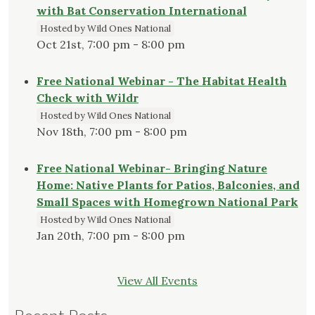
with Bat Conservation International
Hosted by Wild Ones National
Oct 21st, 7:00 pm - 8:00 pm
Free National Webinar - The Habitat Health
Check with Wildr
Hosted by Wild Ones National
Nov 18th, 7:00 pm - 8:00 pm
Free National Webinar- Bringing Nature
Home: Native Plants for Patios, Balconies, and
Small Spaces with Homegrown National Park
Hosted by Wild Ones National
Jan 20th, 7:00 pm - 8:00 pm
View All Events