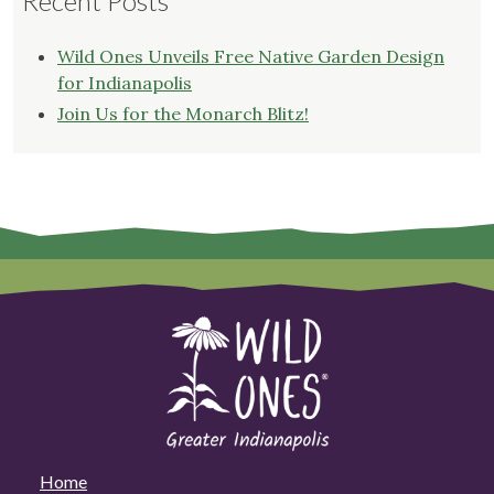
Recent Posts
Wild Ones Unveils Free Native Garden Design
for Indianapolis
Join Us for the Monarch Blitz!
Home