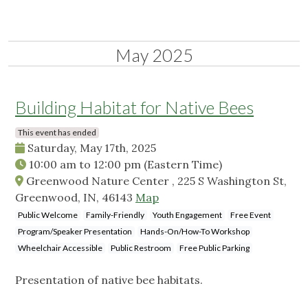
May 2025
Building Habitat for Native Bees
This event has ended
Saturday, May 17th, 2025
10:00 am
to
12:00 pm
(Eastern Time)
Greenwood Nature Center , 225 S Washington St,
Greenwood, IN, 46143
Map
Public Welcome
Family-Friendly
Youth Engagement
Free Event
Program/Speaker Presentation
Hands-On/How-To Workshop
Wheelchair Accessible
Public Restroom
Free Public Parking
Presentation of native bee habitats.