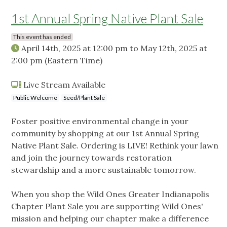
1st Annual Spring Native Plant Sale
This event has ended
April 14th, 2025 at 12:00 pm
to
May 12th, 2025 at
2:00 pm
(Eastern Time)
Live Stream Available
Public Welcome
Seed/Plant Sale
Foster positive environmental change in your
community by shopping at our 1st Annual Spring
Native Plant Sale. Ordering is LIVE! Rethink your lawn
and join the journey towards restoration
stewardship and a more sustainable tomorrow.
When you shop the Wild Ones Greater Indianapolis
Chapter Plant Sale you are supporting Wild Ones'
mission and helping our chapter make a difference