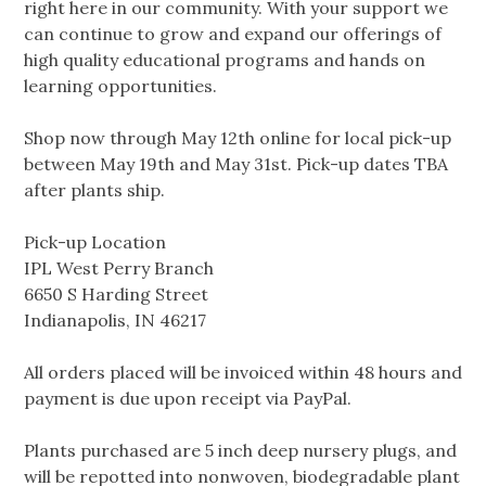
right here in our community. With your support we
can continue to grow and expand our offerings of
high quality educational programs and hands on
learning opportunities.
Shop now through May 12th online for local pick-up
between May 19th and May 31st. Pick-up dates TBA
after plants ship.
Pick-up Location
IPL West Perry Branch
6650 S Harding Street
Indianapolis, IN 46217
All orders placed will be invoiced within 48 hours and
payment is due upon receipt via PayPal.
Plants purchased are 5 inch deep nursery plugs, and
will be repotted into nonwoven, biodegradable plant