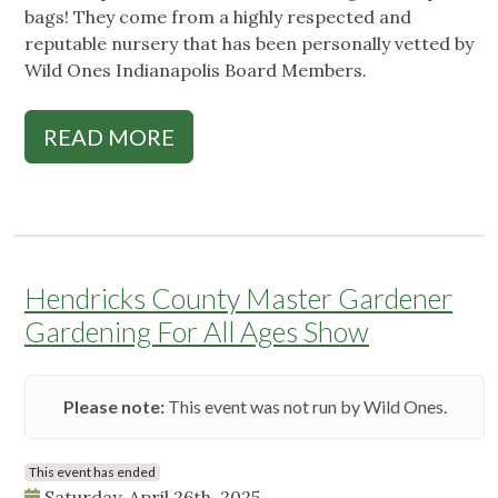
bags! They come from a highly respected and
reputable nursery that has been personally vetted by
Wild Ones Indianapolis Board Members.
READ MORE
Hendricks County Master Gardener
Gardening For All Ages Show
Please note:
This event was not run by Wild Ones.
This event has ended
Saturday, April 26th, 2025