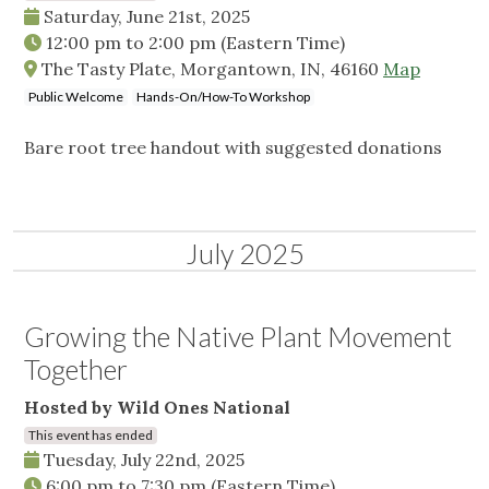
Saturday, June 21st, 2025
12:00 pm
to
2:00 pm
(Eastern Time)
The Tasty Plate, Morgantown, IN, 46160
Map
Public Welcome
Hands-On/How-To Workshop
Bare root tree handout with suggested donations
July 2025
Growing the Native Plant Movement
Together
Hosted by Wild Ones National
This event has ended
Tuesday, July 22nd, 2025
6:00 pm
to
7:30 pm
(Eastern Time)