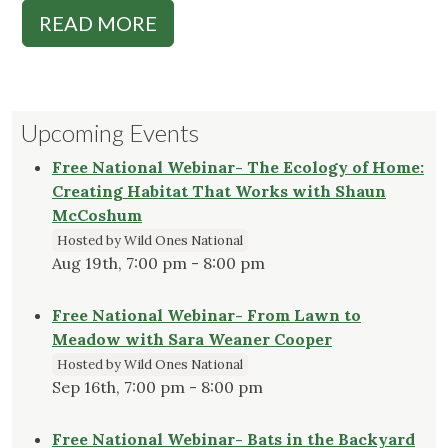
READ MORE
Upcoming Events
Free National Webinar- The Ecology of Home:
Creating Habitat That Works with Shaun
McCoshum
Hosted by Wild Ones National
Aug 19th, 7:00 pm - 8:00 pm
Free National Webinar- From Lawn to
Meadow with Sara Weaner Cooper
Hosted by Wild Ones National
Sep 16th, 7:00 pm - 8:00 pm
Free National Webinar- Bats in the Backyard