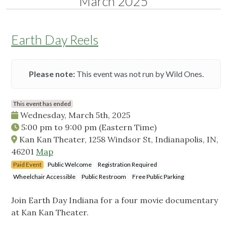
March 2025
Earth Day Reels
Please note:
This event was not run by Wild Ones.
This event has ended
Wednesday, March 5th, 2025
5:00 pm
to
9:00 pm
(Eastern Time)
Kan Kan Theater, 1258 Windsor St, Indianapolis, IN,
46201
Map
Paid Event
Public Welcome
Registration Required
Wheelchair Accessible
Public Restroom
Free Public Parking
Join Earth Day Indiana for a four movie documentary
at Kan Kan Theater.