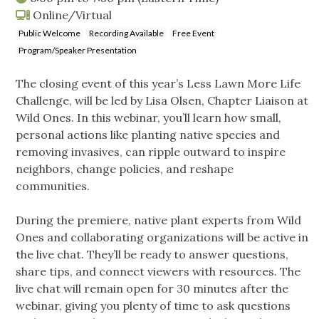
Online/Virtual
Public Welcome
Recording Available
Free Event
Program/Speaker Presentation
The closing event of this year’s Less Lawn More Life
Challenge, will be led by Lisa Olsen, Chapter Liaison at
Wild Ones. In this webinar, you’ll learn how small,
personal actions like planting native species and
removing invasives, can ripple outward to inspire
neighbors, change policies, and reshape
communities.
During the premiere, native plant experts from Wild
Ones and collaborating organizations will be active in
the live chat. They’ll be ready to answer questions,
share tips, and connect viewers with resources. The
live chat will remain open for 30 minutes after the
webinar, giving you plenty of time to ask questions