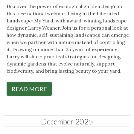
Discover the power of ecological garden design in
this free national webinar, Living in the Liberated
Landscape: My Yard, with award-winning landscape
designer Larry Weaner. Join us for a personal look at
how dynamic, self-sustaining landscapes can emerge
when we partner with nature instead of controlling
it. Drawing on more than 35 years of experience,
Larry will share practical strategies for designing
dynamic gardens that evolve naturally, support
biodiversity, and bring lasting beauty to your yard.
READ MORE
December 2025