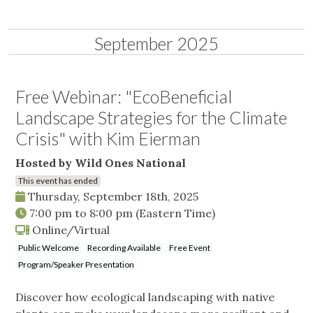
September 2025
Free Webinar: "EcoBeneficial
Landscape Strategies for the Climate
Crisis" with Kim Eierman
Hosted by Wild Ones National
This event has ended
Thursday, September 18th, 2025
7:00 pm
to
8:00 pm
(Eastern Time)
Online/Virtual
Public Welcome
Recording Available
Free Event
Program/Speaker Presentation
Discover how ecological landscaping with native