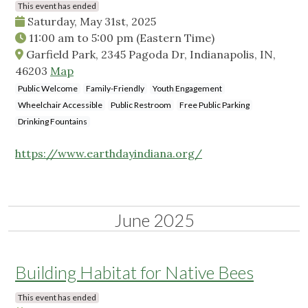
This event has ended
Saturday, May 31st, 2025
11:00 am
to
5:00 pm
(Eastern Time)
Garfield Park, 2345 Pagoda Dr, Indianapolis, IN,
46203
Map
Public Welcome
Family-Friendly
Youth Engagement
Wheelchair Accessible
Public Restroom
Free Public Parking
Drinking Fountains
https://www.earthdayindiana.org/
June 2025
Building Habitat for Native Bees
This event has ended