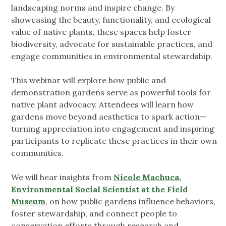
landscaping norms and inspire change. By
showcasing the beauty, functionality, and ecological
value of native plants, these spaces help foster
biodiversity, advocate for sustainable practices, and
engage communities in environmental stewardship.
This webinar will explore how public and
demonstration gardens serve as powerful tools for
native plant advocacy. Attendees will learn how
gardens move beyond aesthetics to spark action—
turning appreciation into engagement and inspiring
participants to replicate these practices in their own
communities.
We will hear insights from
Nicole Machuca,
Environmental Social Scientist at the Field
Museum
, on how public gardens influence behaviors,
foster stewardship, and connect people to
conservation efforts through research and