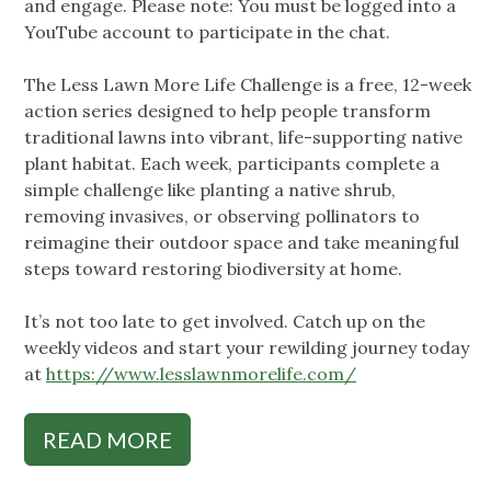
and engage. Please note: You must be logged into a
YouTube account to participate in the chat.
The Less Lawn More Life Challenge is a free, 12-week
action series designed to help people transform
traditional lawns into vibrant, life-supporting native
plant habitat. Each week, participants complete a
simple challenge like planting a native shrub,
removing invasives, or observing pollinators to
reimagine their outdoor space and take meaningful
steps toward restoring biodiversity at home.
It’s not too late to get involved. Catch up on the
weekly videos and start your rewilding journey today
at
https://www.lesslawnmorelife.com/
READ MORE