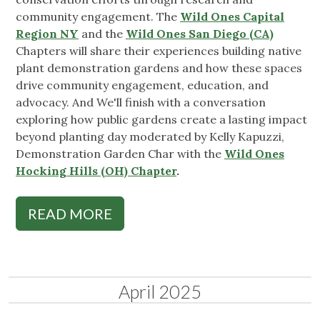
community engagement. The
Wild Ones Capital
Region NY
and the
Wild Ones San Diego (CA)
Chapters will share their experiences building native
plant demonstration gardens and how these spaces
drive community engagement, education, and
advocacy. And We'll finish with a conversation
exploring how public gardens create a lasting impact
beyond planting day moderated by Kelly Kapuzzi,
Demonstration Garden Char with the
Wild Ones
Hocking Hills (OH) Chapter
.
READ MORE
April 2025