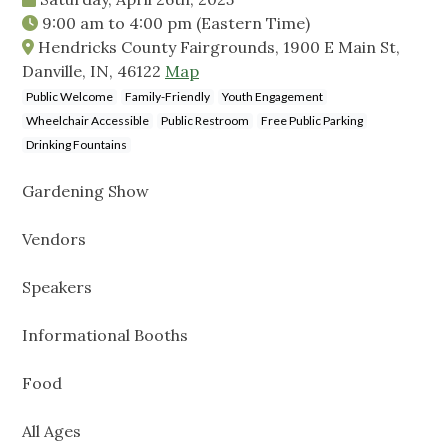
9:00 am
to
4:00 pm
(Eastern Time)
Hendricks County Fairgrounds, 1900 E Main St,
Danville, IN, 46122
Map
Public Welcome
Family-Friendly
Youth Engagement
Wheelchair Accessible
Public Restroom
Free Public Parking
Drinking Fountains
Gardening Show
Vendors
Speakers
Informational Booths
Food
All Ages