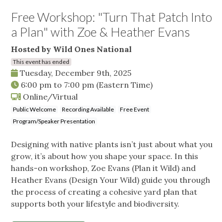
Free Workshop: "Turn That Patch Into
a Plan" with Zoe & Heather Evans
Hosted by Wild Ones National
This event has ended
Tuesday, December 9th, 2025
6:00 pm
to
7:00 pm
(Eastern Time)
Online/Virtual
Public Welcome
Recording Available
Free Event
Program/Speaker Presentation
Designing with native plants isn’t just about what you
grow, it’s about how you shape your space. In this
hands-on workshop, Zoe Evans (Plan it Wild) and
Heather Evans (Design Your Wild) guide you through
the process of creating a cohesive yard plan that
supports both your lifestyle and biodiversity.