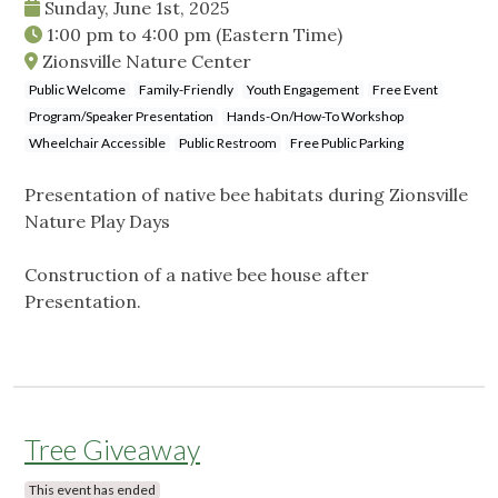
Sunday, June 1st, 2025
1:00 pm
to
4:00 pm
(Eastern Time)
Zionsville Nature Center
Public Welcome
Family-Friendly
Youth Engagement
Free Event
Program/Speaker Presentation
Hands-On/How-To Workshop
Wheelchair Accessible
Public Restroom
Free Public Parking
Presentation of native bee habitats during Zionsville
Nature Play Days
Construction of a native bee house after
Presentation.
Tree Giveaway
This event has ended