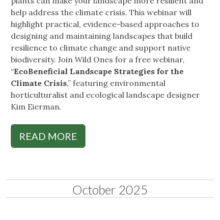
plants can make your landscape more resilient and
help address the climate crisis. This webinar will
highlight practical, evidence-based approaches to
designing and maintaining landscapes that build
resilience to climate change and support native
biodiversity. Join Wild Ones for a free webinar,
“
EcoBeneficial Landscape Strategies for the
Climate Crisis
,” featuring environmental
horticulturalist and ecological landscape designer
Kim Eierman.
READ MORE
October 2025