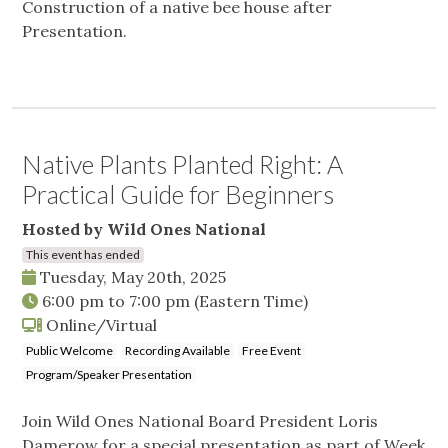
Construction of a native bee house after
Presentation.
Native Plants Planted Right: A
Practical Guide for Beginners
Hosted by Wild Ones National
This event has ended
Tuesday, May 20th, 2025
6:00 pm
to
7:00 pm
(Eastern Time)
Online/Virtual
Public Welcome
Recording Available
Free Event
Program/Speaker Presentation
Join Wild Ones National Board President Loris
Damerow for a special presentation as part of Week