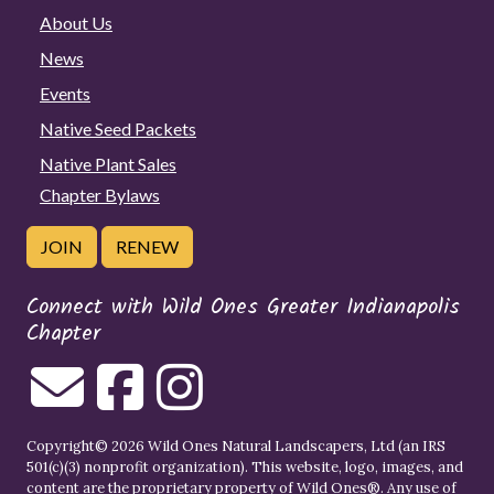
About Us
News
Events
Native Seed Packets
Native Plant Sales
Chapter Bylaws
JOIN
RENEW
Connect with Wild Ones Greater Indianapolis
Chapter
Copyright© 2026 Wild Ones Natural Landscapers, Ltd (an IRS
501(c)(3) nonprofit organization). This website, logo, images, and
content are the proprietary property of
Wild Ones
®. Any use of