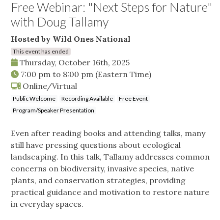
Free Webinar: "Next Steps for Nature"
with Doug Tallamy
Hosted by Wild Ones National
This event has ended
Thursday, October 16th, 2025
7:00 pm
to
8:00 pm
(Eastern Time)
Online/Virtual
Public Welcome
Recording Available
Free Event
Program/Speaker Presentation
Even after reading books and attending talks, many
still have pressing questions about ecological
landscaping. In this talk, Tallamy addresses common
concerns on biodiversity, invasive species, native
plants, and conservation strategies, providing
practical guidance and motivation to restore nature
in everyday spaces.