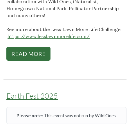
collaboration with Wild Ones, iNaturalist,
Homegrown National Park, Pollinator Partnership
and many others!
See more about the Less Lawn More Life Challenge:
https://www.lesslawnmorelife.com/
READ MORE
Earth Fest 2025
Please note:
This event was not run by Wild Ones.