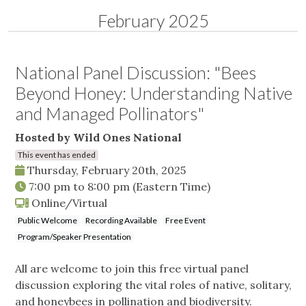
February 2025
National Panel Discussion: "Bees
Beyond Honey: Understanding Native
and Managed Pollinators"
Hosted by Wild Ones National
This event has ended
Thursday, February 20th, 2025
7:00 pm
to
8:00 pm
(Eastern Time)
Online/Virtual
Public Welcome
Recording Available
Free Event
Program/Speaker Presentation
All are welcome to join this free virtual panel
discussion exploring the vital roles of native, solitary,
and honeybees in pollination and biodiversity.