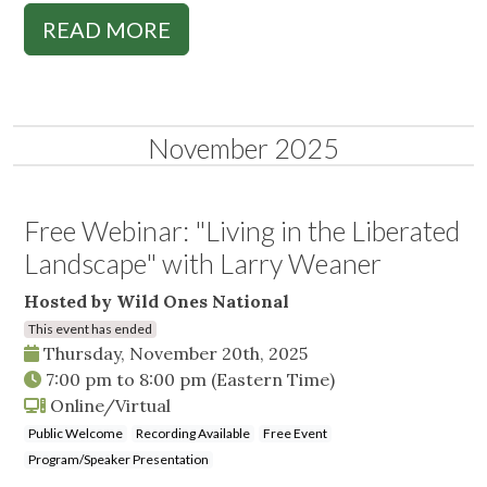
READ MORE
November 2025
Free Webinar: "Living in the Liberated
Landscape" with Larry Weaner
Hosted by Wild Ones National
This event has ended
Thursday, November 20th, 2025
7:00 pm
to
8:00 pm
(Eastern Time)
Online/Virtual
Public Welcome
Recording Available
Free Event
Program/Speaker Presentation